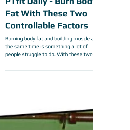
PTfit Daily - Burn Body
Fat With These Two
Controllable Factors
Burning body fat and building muscle at
the same time is something a lot of
people struggle to do. With these two
controllable aspects to...