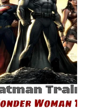
your body and getting...