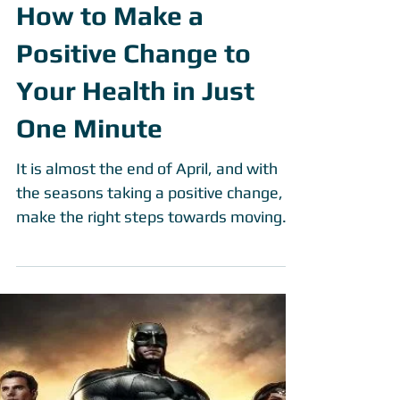
How to Make a
Positive Change to
Your Health in Just
One Minute
It is almost the end of April, and with
the seasons taking a positive change,
make the right steps towards moving