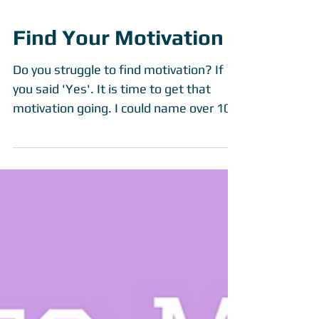
Find Your Motivation
Do you struggle to find motivation? If
you said 'Yes'. It is time to get that
motivation going. I could name over 100
people to motivate...