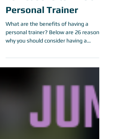
26 Reasons to Hire a
Personal Trainer
What are the benefits of having a
personal trainer? Below are 26 reasons
why you should consider having a
personal trainer....