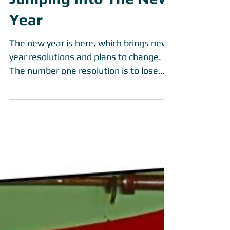
Jumping Into The New
Year
The new year is here, which brings new
year resolutions and plans to change.
The number one resolution is to lose
weight and get in...