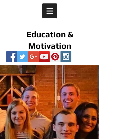
Education &
Motivation