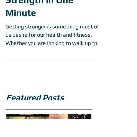
PTfit Daily - Improved
Strength in One
Minute
Getting stronger is something most of
us desire for our health and fitness.
Whether you are looking to walk up the
stairs a bit easier,...