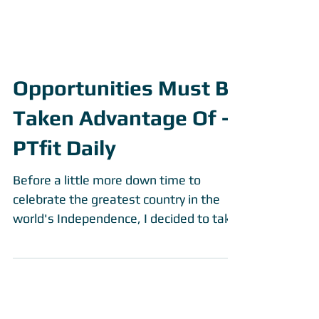
Opportunities Must Be
Taken Advantage Of -
PTfit Daily
Before a little more down time to
celebrate the greatest country in the
world's Independence, I decided to take
my PTfit Daily to another...