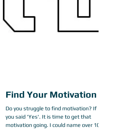
Find Your Motivation
Do you struggle to find motivation? If