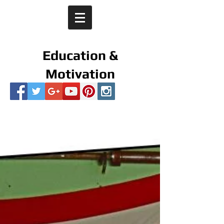
Education &
Motivation