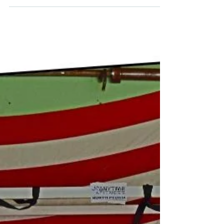
you said 'Yes'. It is time to get that
motivation going. I could name over 100
people to motivate...