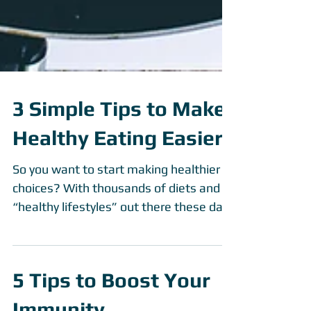
3 Simple Tips to Make
Healthy Eating Easier
So you want to start making healthier
choices? With thousands of diets and
“healthy lifestyles” out there these days
it can be...
5 Tips to Boost Your