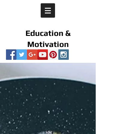
Education &
Motivation