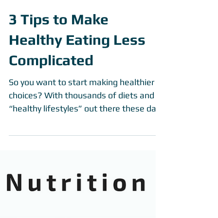
3 Tips to Make
Healthy Eating Less
Complicated
So you want to start making healthier
choices? With thousands of diets and
“healthy lifestyles” out there these days
it can be...