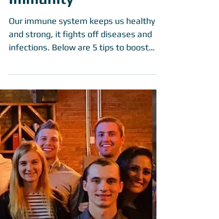
Immunity
Our immune system keeps us healthy
and strong, it fights off diseases and
infections. Below are 5 tips to boost
your immune system to...