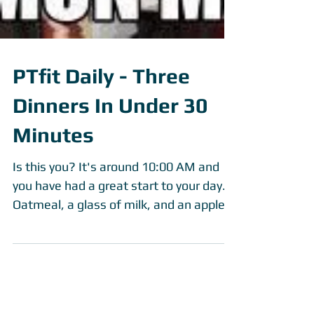
PTfit Daily - Three
Dinners In Under 30