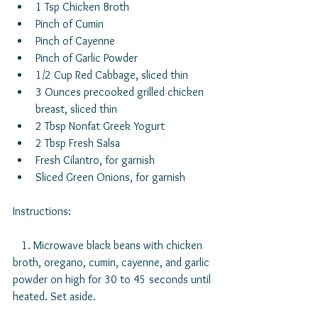
1 Tsp Chicken Broth  
Pinch of Cumin  
Pinch of Cayenne  
Pinch of Garlic Powder  
1/2 Cup Red Cabbage, sliced thin  
3 Ounces precooked grilled chicken 
breast, sliced thin  
2 Tbsp Nonfat Greek Yogurt  
2 Tbsp Fresh Salsa  
Fresh Cilantro, for garnish  
Sliced Green Onions, for garnish 
Instructions:
   1. Microwave black beans with chicken 
broth, oregano, cumin, cayenne, and garlic 
powder on high for 30 to 45 seconds until 
heated. Set aside.