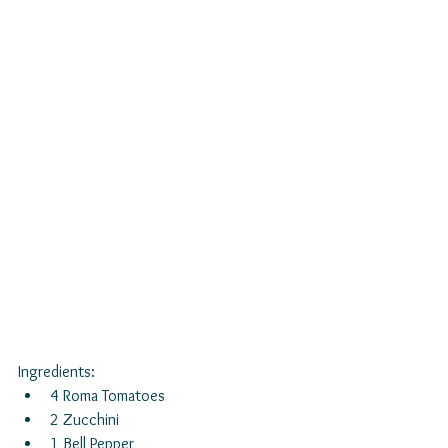
Ingredients: 
4 Roma Tomatoes  
2 Zucchini  
1 Bell Pepper  