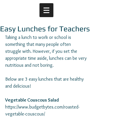
Easy Lunches for Teachers
Taking a lunch to work or school is 
something that many people often 
struggle with. However, if you set the 
appropriate time aside, lunches can be very 
nutritious and not boring.
Below are 3 easy lunches that are healthy 
and delicious! 
Vegetable Couscous Salad
https://www.budgetbytes.com/roasted-
vegetable-couscous/