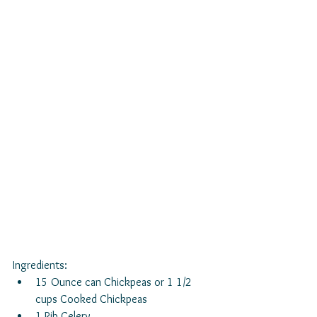
Ingredients: 
15 Ounce can Chickpeas or 1 1/2 
cups Cooked Chickpeas  
1 Rib Celery  