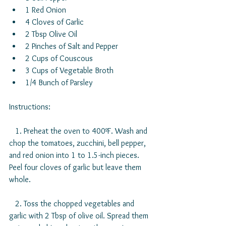
1 Red Onion  
4 Cloves of Garlic  
2 Tbsp Olive Oil  
2 Pinches of Salt and Pepper  
2 Cups of Couscous  
3 Cups of Vegetable Broth  
1/4 Bunch of Parsley 
Instructions:
   1. Preheat the oven to 400ºF. Wash and 
chop the tomatoes, zucchini, bell pepper, 
and red onion into 1 to 1.5-inch pieces. 
Peel four cloves of garlic but leave them 
whole.
   2. Toss the chopped vegetables and 
garlic with 2 Tbsp of olive oil. Spread them 