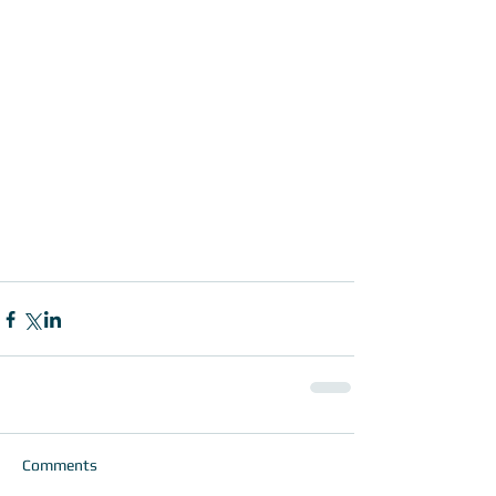
Comments