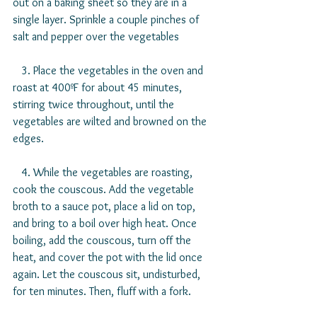
out on a baking sheet so they are in a 
single layer. Sprinkle a couple pinches of 
salt and pepper over the vegetables
   3. Place the vegetables in the oven and 
roast at 400ºF for about 45 minutes, 
stirring twice throughout, until the 
vegetables are wilted and browned on the 
edges.
   4. While the vegetables are roasting, 
cook the couscous. Add the vegetable 
broth to a sauce pot, place a lid on top, 
and bring to a boil over high heat. Once 
boiling, add the couscous, turn off the 
heat, and cover the pot with the lid once 
again. Let the couscous sit, undisturbed, 
for ten minutes. Then, fluff with a fork.