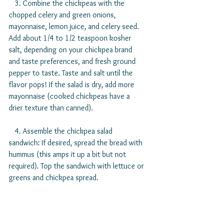
   3. Combine the chickpeas with the 
chopped celery and green onions, 
mayonnaise, lemon juice, and celery seed. 
Add about 1/4 to 1/2 teaspoon kosher 
salt, depending on your chickpea brand 
and taste preferences, and fresh ground 
pepper to taste. Taste and salt until the 
flavor pops! If the salad is dry, add more 
mayonnaise (cooked chickpeas have a 
drier texture than canned).
   4. Assemble the chickpea salad 
sandwich: If desired, spread the bread with 
hummus (this amps it up a bit but not 
required). Top the sandwich with lettuce or 
greens and chickpea spread.