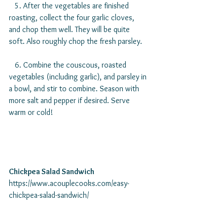
   5. After the vegetables are finished 
roasting, collect the four garlic cloves, 
and chop them well. They will be quite 
soft. Also roughly chop the fresh parsley.
   6. Combine the couscous, roasted 
vegetables (including garlic), and parsley in 
a bowl, and stir to combine. Season with 
more salt and pepper if desired. Serve 
warm or cold!
Chickpea Salad Sandwich
https://www.acouplecooks.com/easy-
chickpea-salad-sandwich/