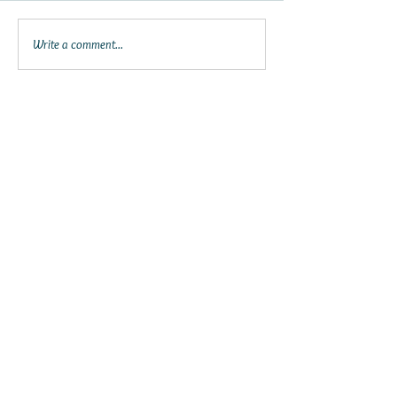
Write a comment...