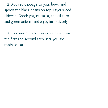
   2. Add red cabbage to your bowl, and 
spoon the black beans on top. Layer sliced 
chicken, Greek yogurt, salsa, and cilantro 
and green onions, and enjoy immediately!
   3. To store for later use do not combine 
the first and second step until you are 
ready to eat. 