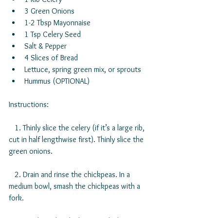
3 Green Onions  
1-2 Tbsp Mayonnaise  
1 Tsp Celery Seed  
Salt & Pepper  
4 Slices of Bread  
Lettuce, spring green mix, or sprouts  
Hummus (OPTIONAL) 
Instructions:
   1. Thinly slice the celery (if it’s a large rib, 
cut in half lengthwise first). Thinly slice the 
green onions.
   2. Drain and rinse the chickpeas. In a 
medium bowl, smash the chickpeas with a 
fork.