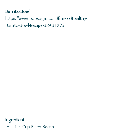
Burrito Bowl
https://www.popsugar.com/fitness/Healthy-
Burrito-Bowl-Recipe-32431275 
Ingredients: 
1/4 Cup Black Beans  