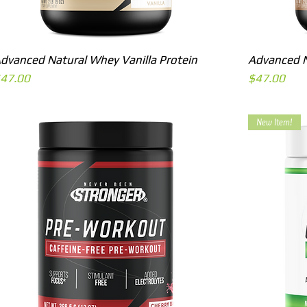
Quick View
dvanced Natural Whey Vanilla Protein
Advanced N
rice
Price
47.00
$47.00
New Item!