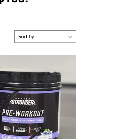
Sort by