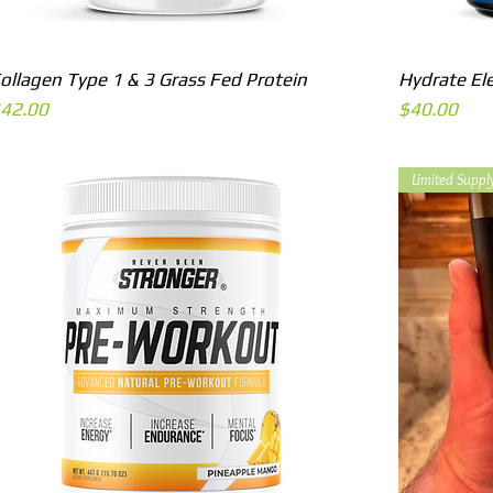
Quick View
ollagen Type 1 & 3 Grass Fed Protein
Hydrate El
rice
Price
42.00
$40.00
Limited Suppl