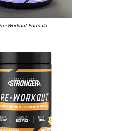
Quick View
Pre-Workout Formula