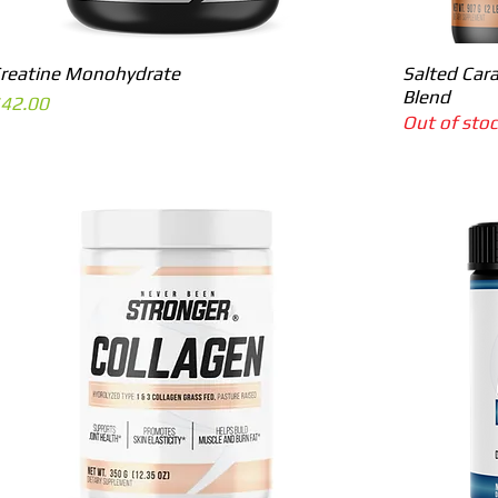
Quick View
reatine Monohydrate
Salted Cara
Blend
rice
42.00
Out of sto