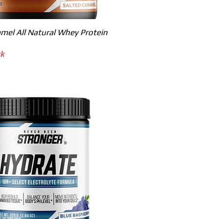
Quick View
mel All Natural Whey Protein
ck