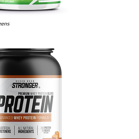
Quick View
eens