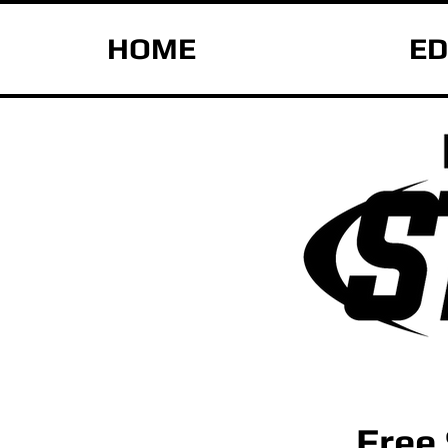
HOME
ED
Free