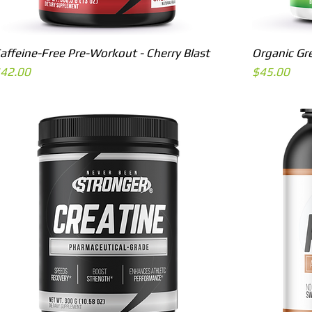
Quick View
affeine-Free Pre-Workout - Cherry Blast
Organic Gr
rice
Price
42.00
$45.00