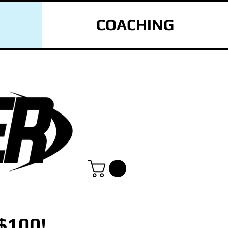
COACHING
$100!