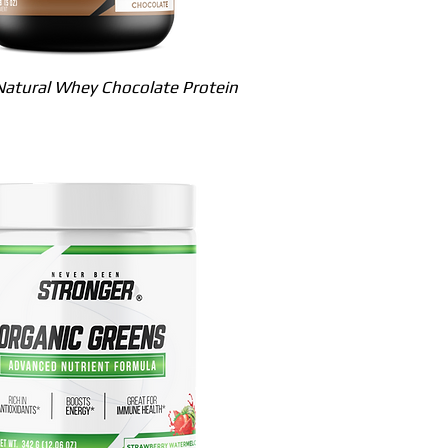
Quick View
atural Whey Chocolate Protein