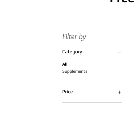
Filter by
Category
All
Supplements
Price
$5
$55