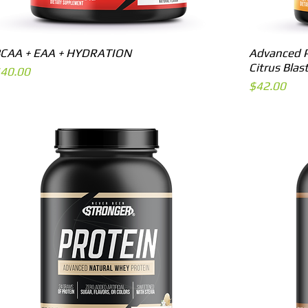
Quick View
CAA + EAA + HYDRATION
Advanced P
Citrus Blas
rice
40.00
Price
$42.00