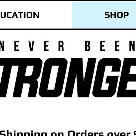
UCATION
SHOP
 Shipping on Orders over 