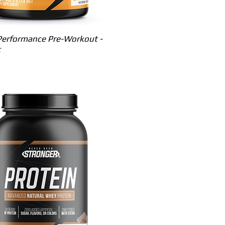
Quick View
erformance Pre-Workout -
t