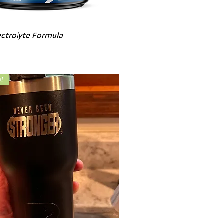
Quick View
ectrolyte Formula
y!