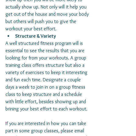
actually show up. Not only will it help you 
get out of the house and move your body 
but others will push you to give the 
workout your best effort. 
Structure & Variety
A well structured fitness program will is 
essential to see the results that you are 
looking for from your workouts. A group 
training class offers structure but also a 
variety of exercises to keep it interesting 
and fun each time. Designate a couple 
days a week to join in on a group fitness 
class to keep structure and a schedule 
with little effort, besides showing up and 
brining your best effort to each workout. 
If you are interested in how you can take 
part in some group classes, please email 