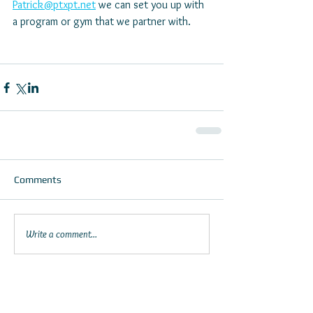
Patrick@ptxpt.net
 we can set you up with 
a program or gym that we partner with.
Comments
Write a comment...