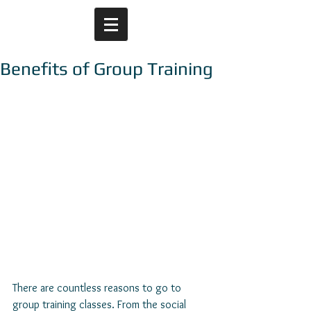
Benefits of Group Training
There are countless reasons to go to 
group training classes. From the social 