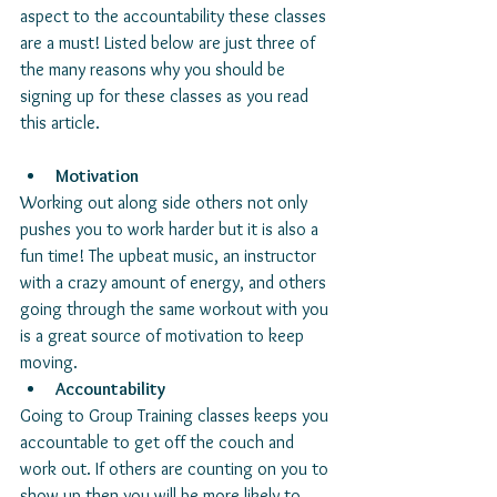
aspect to the accountability these classes 
are a must! Listed below are just three of 
the many reasons why you should be 
signing up for these classes as you read 
this article. 
Motivation
Working out along side others not only 
pushes you to work harder but it is also a 
fun time! The upbeat music, an instructor 
with a crazy amount of energy, and others 
going through the same workout with you 
is a great source of motivation to keep 
moving. 
Accountability
Going to Group Training classes keeps you 
accountable to get off the couch and 
work out. If others are counting on you to 
show up then you will be more likely to 