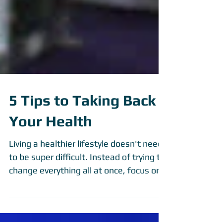
5 Tips to Taking Back
Your Health
Living a healthier lifestyle doesn't need
to be super difficult. Instead of trying to
change everything all at once, focus on
these 5...