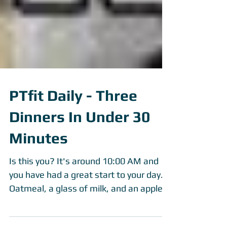
PTfit Daily - Three
Dinners In Under 30
Minutes
Is this you? It's around 10:00 AM and
you have had a great start to your day.