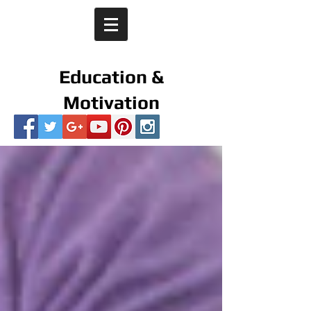
Education &
Motivation