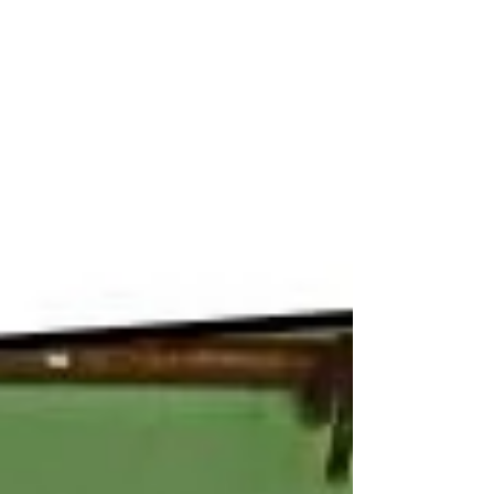
Oatmeal, a glass of milk, and an apple
for breakfast....