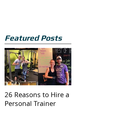
Featured Posts
26 Reasons to Hire a
Three Butt Exercises
Personal Trainer
You Should Be Doin