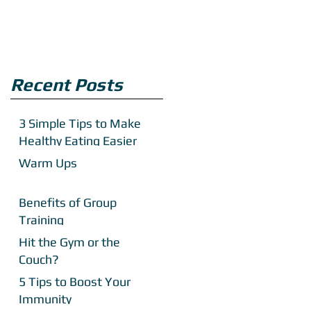
Recent Posts
3 Simple Tips to Make
Healthy Eating Easier
Warm Ups
Benefits of Group
Training
Hit the Gym or the
Couch?
5 Tips to Boost Your
Immunity