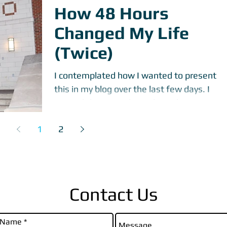
How 48 Hours
Changed My Life
(Twice)
I contemplated how I wanted to present
this in my blog over the last few days. I
started this post about three days ago and
was nervous...
1
2
Contact Us