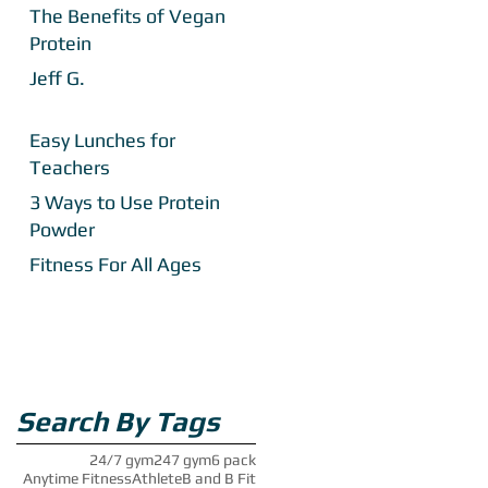
The Benefits of Vegan
Protein
Jeff G.
Easy Lunches for
Teachers
3 Ways to Use Protein
Powder
Fitness For All Ages
Search By Tags
24/7 gym
247 gym
6 pack
Anytime Fitness
Athlete
B and B Fit