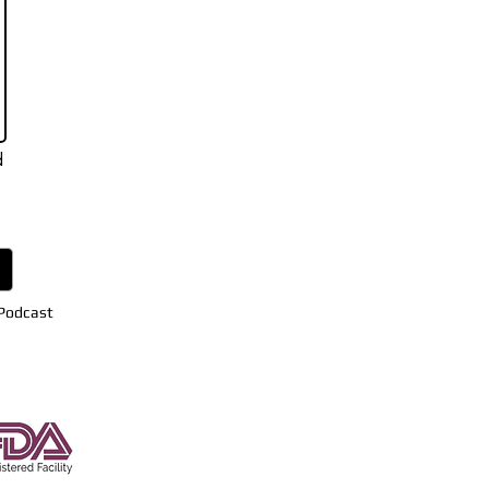
d
 Podcast