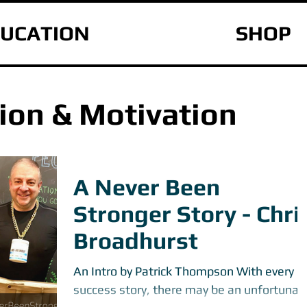
UCATION
SHOP
ion & Motivation
A Never Been
Stronger Story - Chri
Broadhurst
An Intro by Patrick Thompson With every
success story, there may be an unfortunat