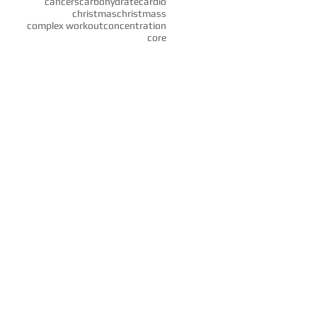
cancers
carbohydrate
cardio
christmas
christmass
complex workout
concentration
core