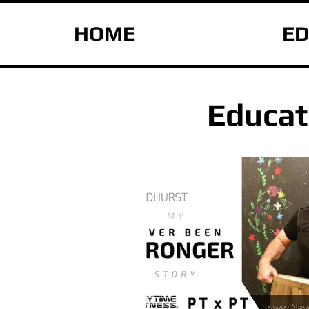
HOME
ED
Educat