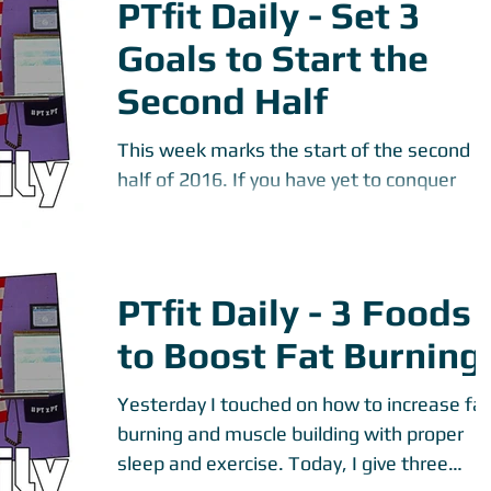
PTfit Daily - Set 3
Goals to Start the
Second Half
This week marks the start of the second
half of 2016. If you have yet to conquer
desired fitness goals, let's make them
happen. Start...
PTfit Daily - 3 Foods
to Boost Fat Burning
Yesterday I touched on how to increase fat
burning and muscle building with proper
sleep and exercise. Today, I give three