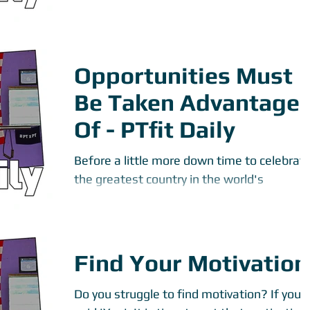
foods that...
Opportunities Must
Be Taken Advantage
Of - PTfit Daily
Before a little more down time to celebrat
the greatest country in the world's
Independence, I decided to take my PTfit
Daily to another...
Find Your Motivation
Do you struggle to find motivation? If you