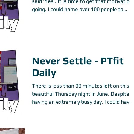
said 'Yes'. It is time to get that motivation
going. I could name over 100 people to
motivate...
Never Settle - PTfit
Daily
There is less than 90 minutes left on this
beautiful Thursday night in June. Despite
having an extremely busy day, I could have
easily...