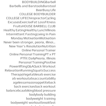
BODYBUILDING
Barbell
Barbells and Barstools
Barstool
Beer
Busy Life
COLLEGE BODYBUILDER
COLLEGE LIFE
Chiropractor
Cycling
Excuses
Exercise
Fat Loss
Fitness
Fruits
HOUSE BARBELL CLUB
Healthy Eating
Healthy Lunch
Illinois
Intermittent Fasting
Living In Pain
Monday Motivation
Motivation
Never been stronger, peoria, illinois, fitness, fi
New Year's Resolution
Nutrition
Online Personal Trainer
e
Online Personal Training
PT x PT
PTfit Daily
Peoria, Illinois
Personal Training
Positive
Powerlifting
Q&A
Quick Workout
Relaxation
Running
Squats
Success
Therapy
Vegetables
ab exercise
ab workout
abs
accountability
ageless
amazon
appetite
back
back exercises
back workout
balance
bcaa
biking
blood pressure
body
body building
bodyweight training
bodyweight workout
breakfast