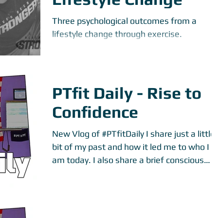
Three psychological outcomes from a
lifestyle change through exercise.
PTfit Daily - Rise to
Confidence
New Vlog of ‪#‎PTfitDaily‬ I share just a little
bit of my past and how it led me to who I
am today. I also share a brief conscious
part...