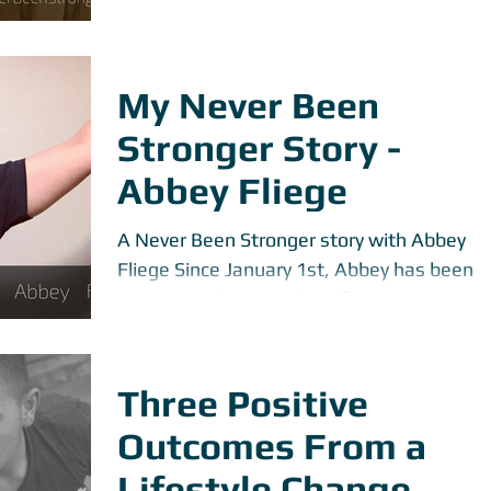
dark side that people often hear about.
However, there...
My Never Been
Stronger Story -
Abbey Fliege
A Never Been Stronger story with Abbey
Fliege Since January 1st, Abbey has been
coming to the gym about five to six times
per week....
Three Positive
Outcomes From a
Lifestyle Change