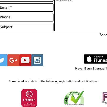
Sen
Never Been Stronger
Formulated in a lab with the following registration and certifications.