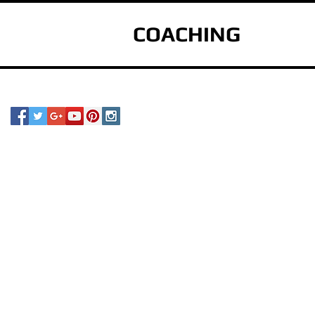
COACHING
s
e