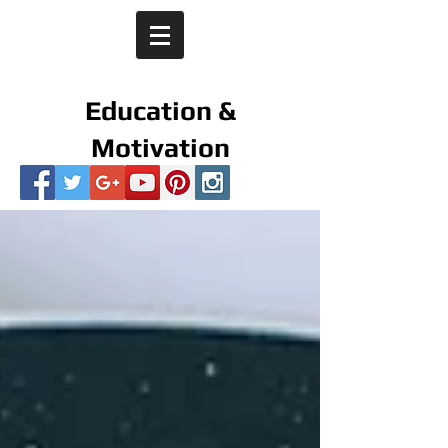
Education &
Motivation