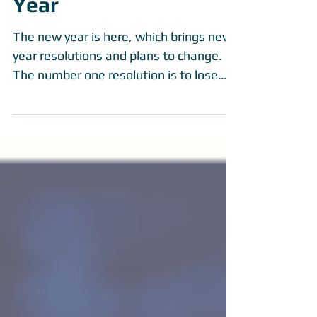
Jumping Into The New
Year
The new year is here, which brings new
year resolutions and plans to change.
The number one resolution is to lose
weight and get in...