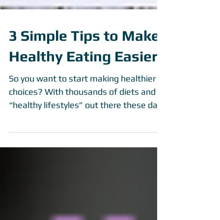
3 Simple Tips to Make
Healthy Eating Easier
So you want to start making healthier
choices? With thousands of diets and
“healthy lifestyles” out there these days
it can be...