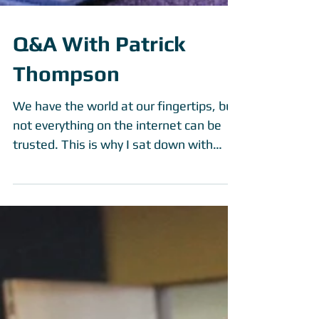
Q&A With Patrick
Thompson
We have the world at our fingertips, but
not everything on the internet can be
trusted. This is why I sat down with
Patrick Thompson,...