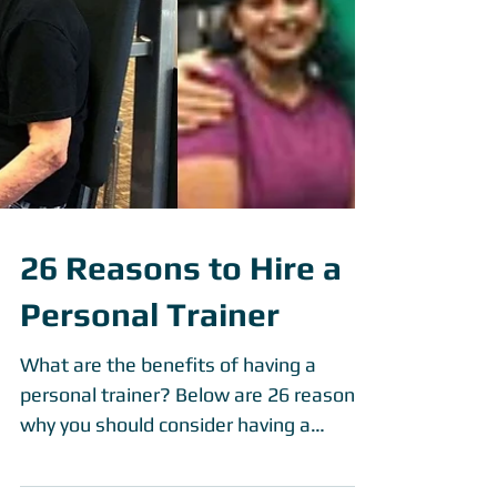
26 Reasons to Hire a
Personal Trainer
What are the benefits of having a
personal trainer? Below are 26 reasons
why you should consider having a