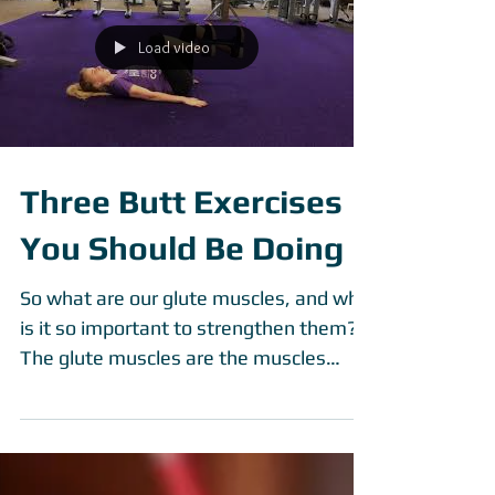
What if I told you that there were other
reasons we should and need to
exercises besides losing weight or
getting beach body ready? Exercise
Load video
Three Butt Exercises
You Should Be Doing