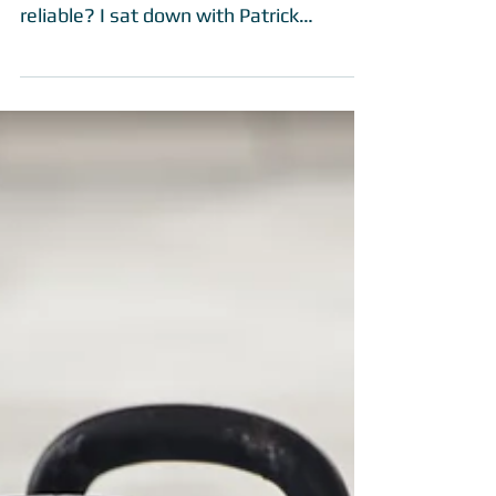
Q&A with Patrick
Thompson
Googling is an easy way to get
information fast, but is it really all that
reliable? I sat down with Patrick
Thompson, head trainer at...