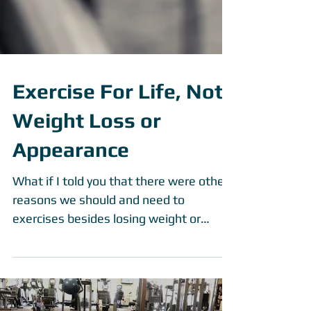
Exercise For Life, Not
Weight Loss or
Appearance