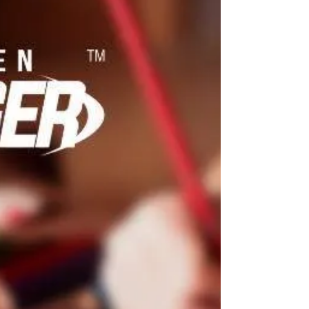
So what are our glute muscles, and why
is it so important to strengthen them?
The glute muscles are the muscles
located in your butt....