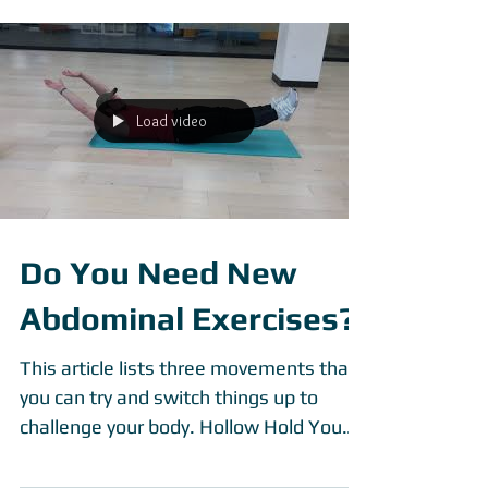
personal trainer....
Load video
Do You Need New
Abdominal Exercises?
This article lists three movements that
you can try and switch things up to
challenge your body. Hollow Hold You