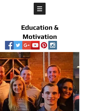
Education &
Motivation