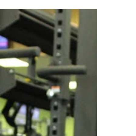
will start by laying on...