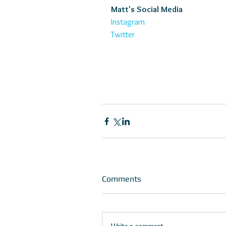
Matt's Social Media
Instagram
Twitter
Comments