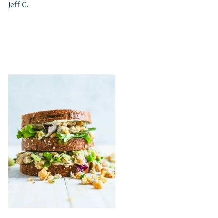
Jeff G.