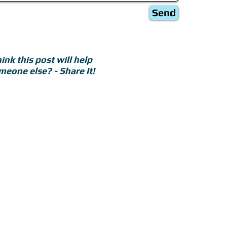
Send
ink this post will help
meone else? - Share It!