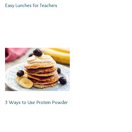
Easy Lunches for Teachers
3 Ways to Use Protein Powder