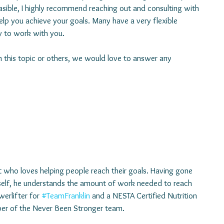
easible, I highly recommend reaching out and consulting with 
 help you achieve your goals. Many have a very flexible 
y to work with you.
n this topic or others, we would love to answer any 
t who loves helping people reach their goals. Having gone 
self, he understands the amount of work needed to reach 
erlifter for 
#TeamFranklin
 and a NESTA Certified Nutrition 
er of the Never Been Stronger team.