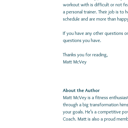
workout with is difficult or not f
a personal trainer. Their job is to
schedule and are more than happ
If you have any other questions o
questions you have.
Thanks you for reading,
Matt McVey
About the Author
Matt McVey is a fitness enthusias
through a big transformation him
your goals. He’s a competitive pow
Coach. Matt is also a proud memb