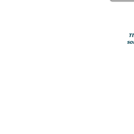
Th
so