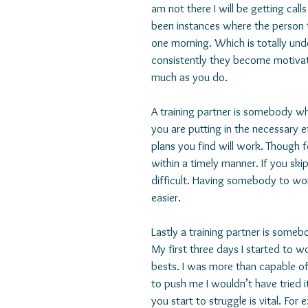
am not there I will be getting cal
been instances where the person t
one morning. Which is totally u
consistently they become motivat
much as you do.
A training partner is somebody w
you are putting in the necessary 
plans you find will work. Though f
within a timely manner. If you sk
difficult. Having somebody to wo
easier.
Lastly a training partner is someb
My first three days I started to w
bests. I was more than capable of
to push me I wouldn’t have tried i
you start to struggle is vital. Fo