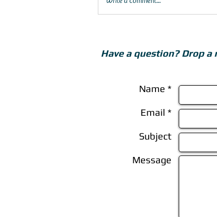
Write a comment...
Have a question? Drop a 
Name *
Email *
Subject
Message