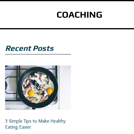
COACHING
Recent Posts
3 Simple Tips to Make Healthy
Eating Easier