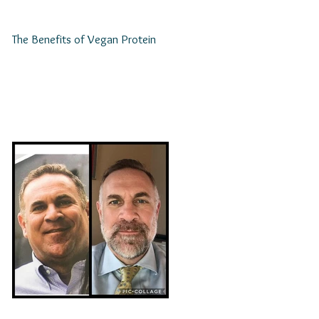
The Benefits of Vegan Protein