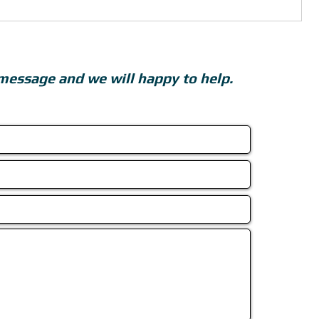
message and we will happy to help.