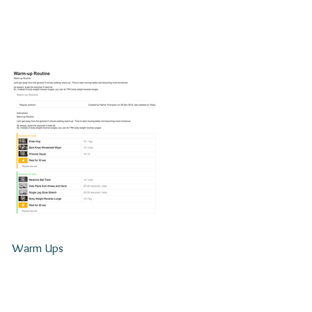
Warm Ups