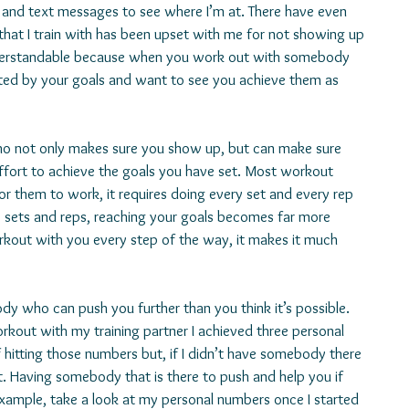
ls and text messages to see where I’m at. There have even 
hat I train with has been upset with me for not showing up 
nderstandable because when you work out with somebody 
ed by your goals and want to see you achieve them as 
ho not only makes sure you show up, but can make sure 
effort to achieve the goals you have set. Most workout 
or them to work, it requires doing every set and every rep 
ip sets and reps, reaching your goals becomes far more 
rkout with you every step of the way, it makes it much 
ody who can push you further than you think it’s possible. 
orkout with my training partner I achieved three personal 
 hitting those numbers but, if I didn’t have somebody there 
t. Having somebody that is there to push and help you if 
r example, take a look at my personal numbers once I started 