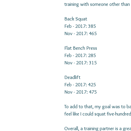
training with someone other than 
Back Squat
Feb - 2017: 385
Nov - 2017: 465
Flat Bench Press
Feb - 2017: 285
Nov - 2017: 315
Deadlift
Feb - 2017: 425
Nov - 2017: 475
To add to that, my goal was to b
feel like I could squat five-hundre
Overall, a training partner is a g