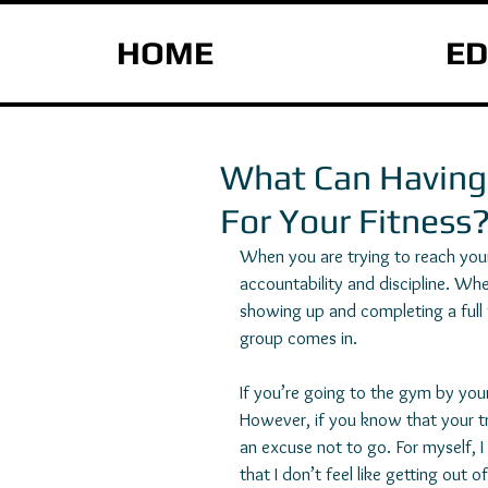
HOME
ED
What Can Having 
For Your Fitness
When you are trying to reach your 
accountability and discipline. Whe
showing up and completing a full wo
group comes in.
If you’re going to the gym by yours
However, if you know that your tra
an excuse not to go. For myself, 
that I don’t feel like getting out 