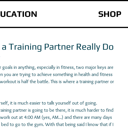
UCATION
SHOP
a Training Partner Really Do
?
goals in anything, especially in fitness, two major keys are 
n you are trying to achieve something in health and fitness 
rkout is half the battle. This is where a training partner or 
elf, it is much easier to talk yourself out of going. 
ining partner is going to be there, it is much harder to find 
I work out at 4:00 AM (yes, AM...) and there are many days 
of bed to go to the gym. With that being said I know that if I 