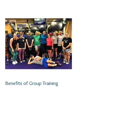
Benefits of Group Training