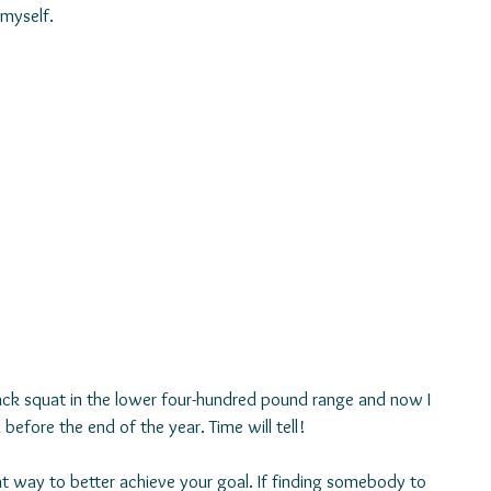
myself. 
ack squat in the lower four-hundred pound range and now I 
d before the end of the year. Time will tell!
reat way to better achieve your goal. If finding somebody to 