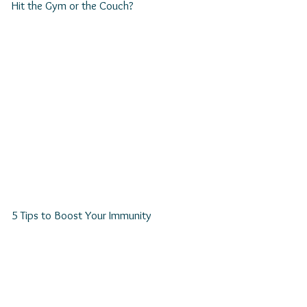
Hit the Gym or the Couch?
5 Tips to Boost Your Immunity