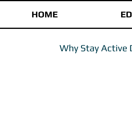
HOME
ED
Why Stay Active 