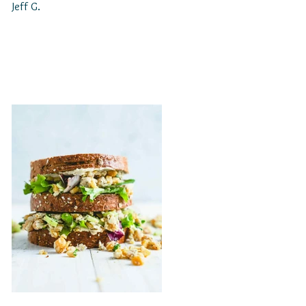
Jeff G.