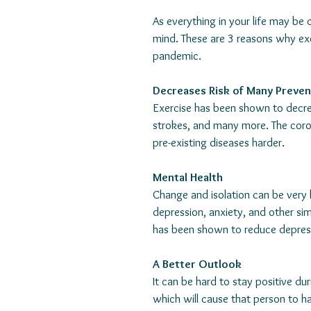
As everything in your life may be 
mind. These are 3 reasons why exe
pandemic. 
Decreases Risk of Many Preven
Exercise has been shown to decrea
strokes, and many more. The coron
pre-existing diseases harder. 
Mental Health
Change and isolation can be very 
depression, anxiety, and other sim
has been shown to reduce depres
A Better Outlook
It can be hard to stay positive dur
which will cause that person to ha