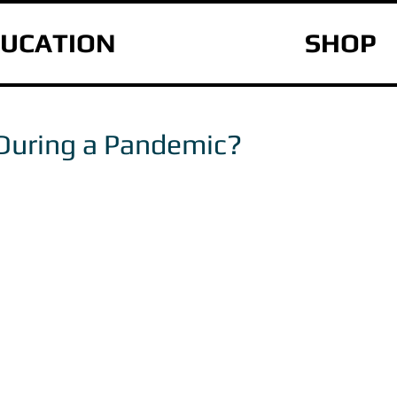
UCATION
SHOP
During a Pandemic?