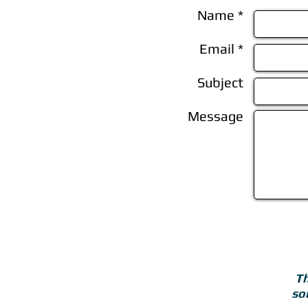
Name *
Email *
Subject
Message
Th
so