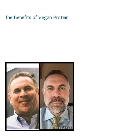
The Benefits of Vegan Protein