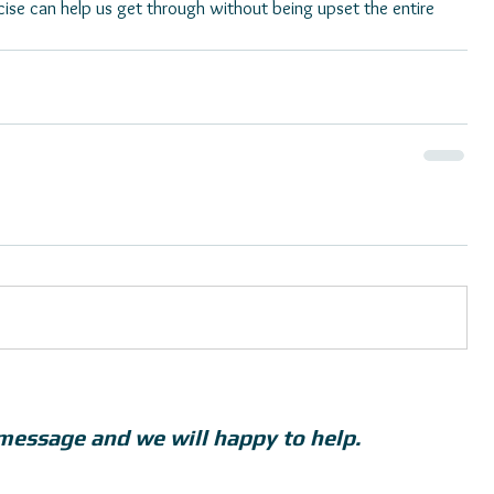
ise can help us get through without being upset the entire 
message and we will happy to help.