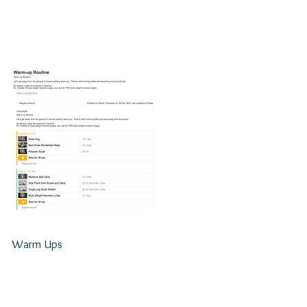
Warm Ups