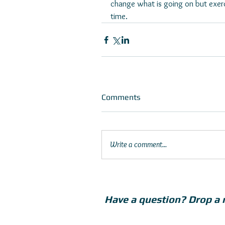
change what is going on but exerc
time. 
Comments
Write a comment...
Have a question? Drop a 