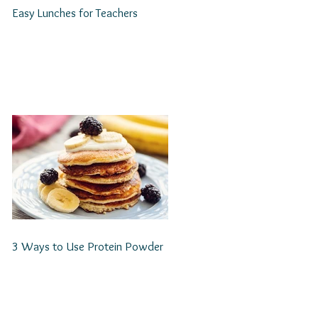
Easy Lunches for Teachers
3 Ways to Use Protein Powder