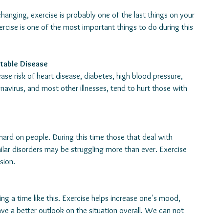
changing, exercise is probably one of the last things on your 
rcise is one of the most important things to do during this 
table Disease
se risk of heart disease, diabetes, high blood pressure, 
avirus, and most other illnesses, tend to hurt those with 
hard on people. During this time those that deal with 
ilar disorders may be struggling more than ever. Exercise 
sion.
ing a time like this. Exercise helps increase one's mood, 
ve a better outlook on the situation overall. We can not 