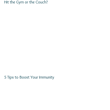
Hit the Gym or the Couch?
5 Tips to Boost Your Immunity