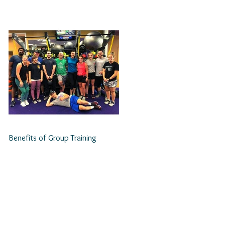
Benefits of Group Training