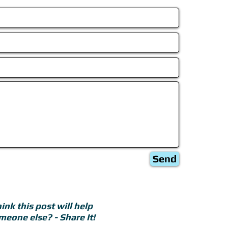
Send
ink this post will help
meone else? - Share It!