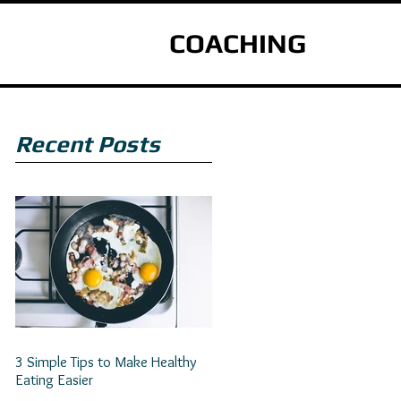
COACHING
Recent Posts
3 Simple Tips to Make Healthy
Eating Easier