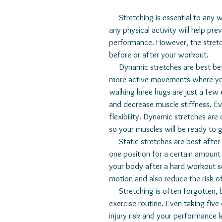
     Stretching is essential to any workout program. Warming up your muscles before doing 
any physical activity will help pre
performance. However, the stretc
before or after your workout. 
     Dynamic stretches are best before you begin a workout. This type of stretching includes 
more active movements where you a
walking knee hugs are just a few 
and decrease muscle stiffness. Ev
flexibility. Dynamic stretches ar
so your muscles will be ready to go
     Static stretches are best after you finish a workout. During this stretching, you will hold 
one position for a certain amount 
your body after a hard workout ses
motion and also reduce the risk of
     Stretching is often forgotten, but can easily be one of the most critical parts of an 
exercise routine. Even taking five
injury risk and your performance l