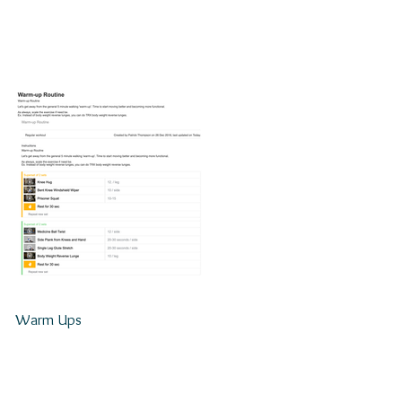
Warm Ups