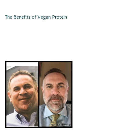
The Benefits of Vegan Protein