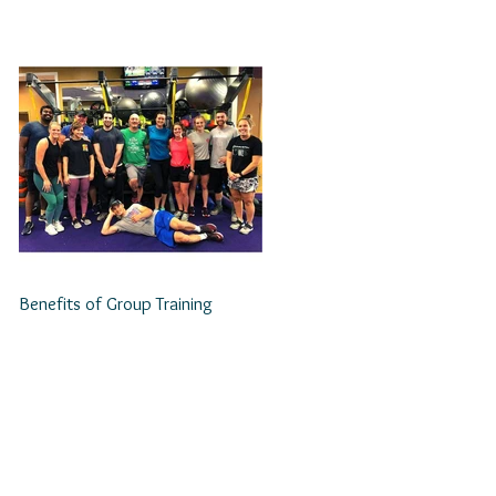
Benefits of Group Training