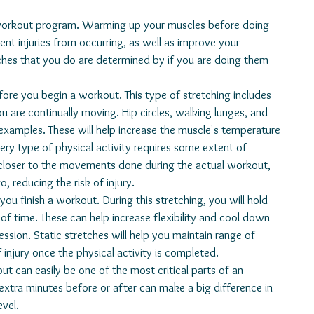
vent injuries from occurring, as well as improve your 
hes that you do are determined by if you are doing them 
re continually moving. Hip circles, walking lunges, and 
examples. These will help increase the muscle's temperature 
ery type of physical activity requires some extent of 
e closer to the movements done during the actual workout, 
, reducing the risk of injury. 
of time. These can help increase flexibility and cool down 
sion. Static stretches will help you maintain range of 
 injury once the physical activity is completed. 
 extra minutes before or after can make a big difference in 
evel.