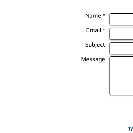
Name *
Email *
Subject
Message
Th