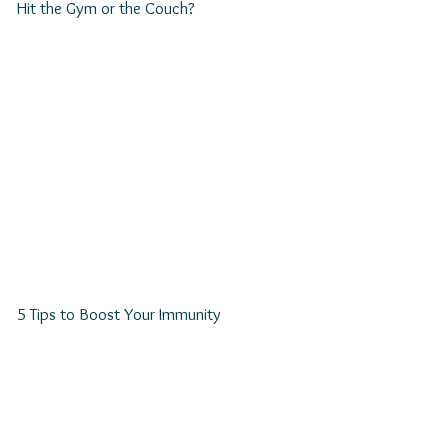
Hit the Gym or the Couch?
5 Tips to Boost Your Immunity