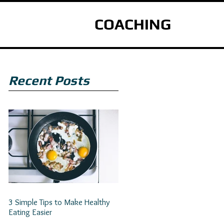
COACHING
Recent Posts
3 Simple Tips to Make Healthy
Eating Easier