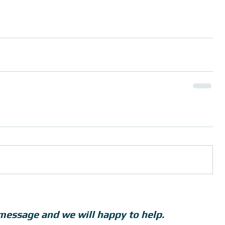
message and we will happy to help.