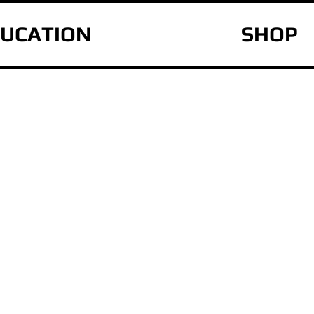
UCATION
SHOP