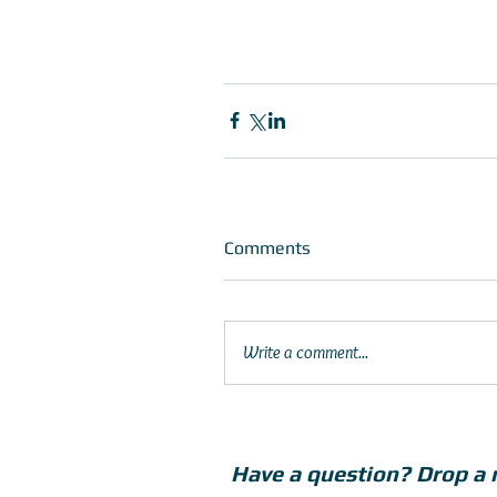
Comments
Write a comment...
Have a question? Drop a 