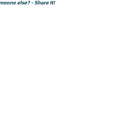
meone else? - Share It!