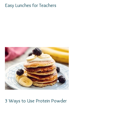
Easy Lunches for Teachers
3 Ways to Use Protein Powder