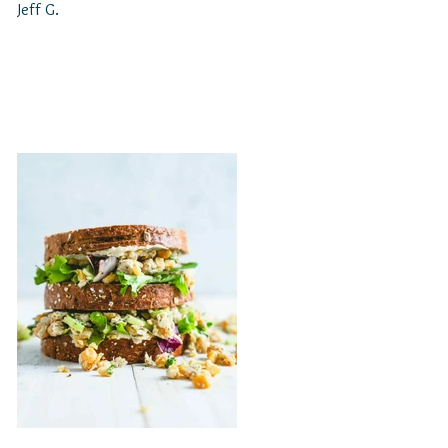
Jeff G.