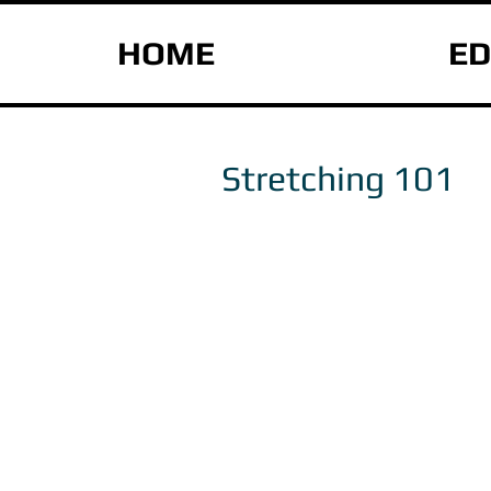
HOME
ED
Stretching 101