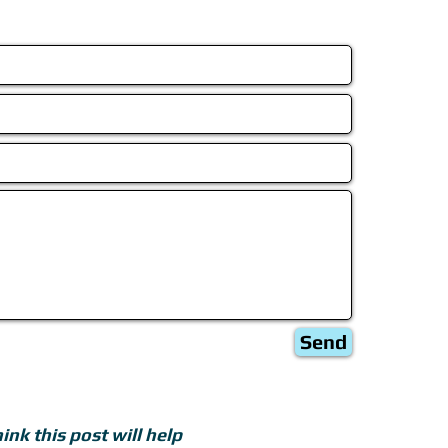
Send
ink this post will help